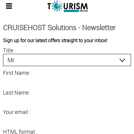
CRUISEHOST Solutions - Newsletter
Sign up for our latest offers straight to your inbox!
Title :
First Name :
Last Name :
Your email :
HTML format :