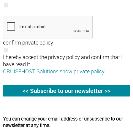
confirm private policy
I hereby accept the privacy policy and confirm that I
have read it.
CRUISEHOST Solutions show private policy
You can change your email address or unsubscribe to our
newsletter at any time.