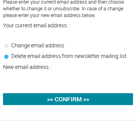
Please enter your current email address and then choose
whether to change it or unsubscribe. In case of a change
please enter your new email address below.
Your current email address: :
Change email address
Delete email address from newsletter mailing list.
New email address: :