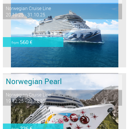
Norwegian Cruise Line
20.10.25 - 31.10.25
560 €
from
Norwegian Pearl
Norwegian Cruise Line
19.12.25 - 22.12.25
226 €
from