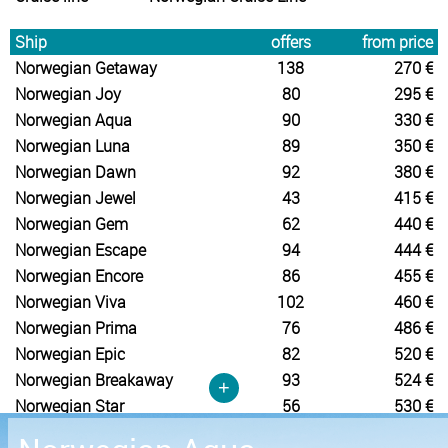
Ship
offers
from price
Norwegian Getaway
138
270 €
Norwegian Joy
80
295 €
Norwegian Aqua
90
330 €
Norwegian Luna
89
350 €
Norwegian Dawn
92
380 €
Norwegian Jewel
43
415 €
Norwegian Gem
62
440 €
Norwegian Escape
94
444 €
Norwegian Encore
86
455 €
Norwegian Viva
102
460 €
Norwegian Prima
76
486 €
Norwegian Epic
82
520 €
Norwegian Breakaway
93
524 €
+
Norwegian Star
56
530 €