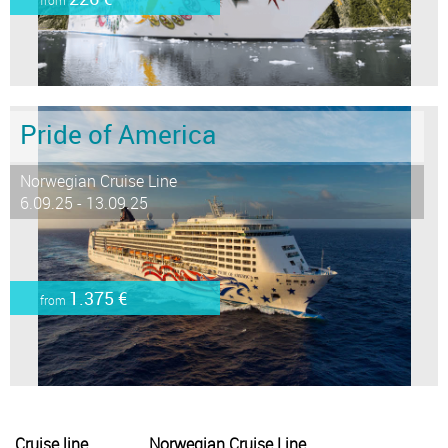
Pride of America
Norwegian Cruise Line
6.09.25 - 13.09.25
1.375 €
from
Cruise line
Norwegian Cruise Line