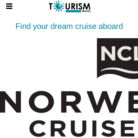
Find your dream cruise aboard