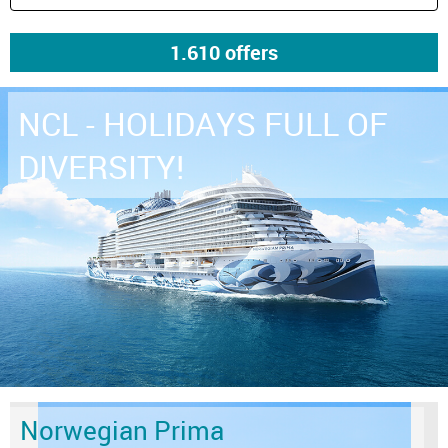
NCL - HOLIDAYS FULL OF
DIVERSITY!
Norwegian Prima