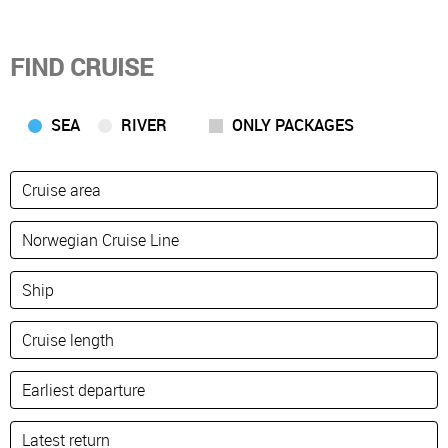
FIND CRUISE
SEA
RIVER
ONLY PACKAGES