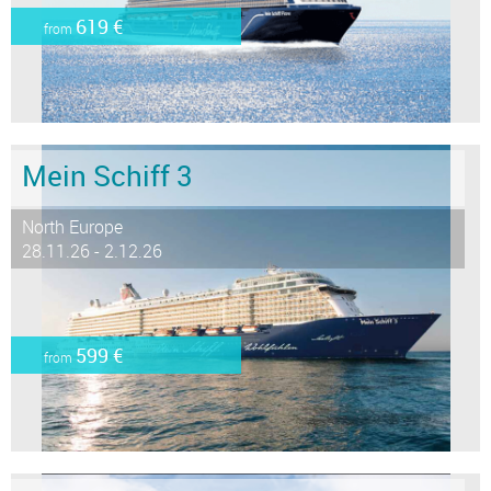
619 €
from
Mein Schiff 3
North Europe
28.11.26 - 2.12.26
599 €
from