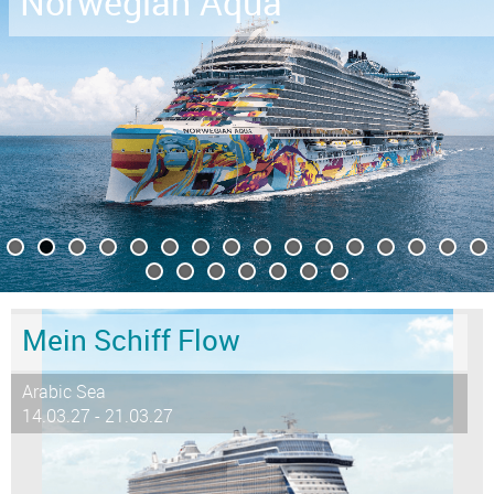
Norwegian Aqua
Mein Schiff Flow
Arabic Sea
14.03.27 - 21.03.27