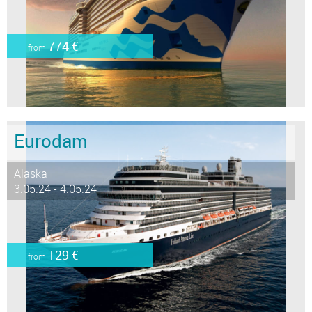
774 €
from
Eurodam
Alaska
3.05.24 - 4.05.24
129 €
from