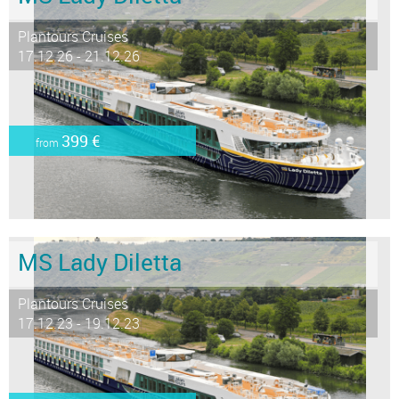
Plantours Cruises
17.12.26 - 21.12.26
399 €
from
MS Lady Diletta
Plantours Cruises
17.12.23 - 19.12.23