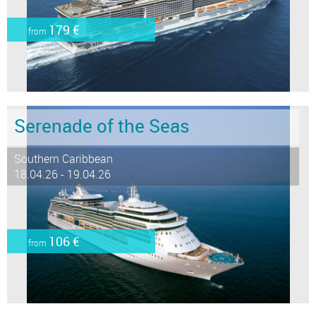
179 €
from
Serenade of the Seas
Southern Caribbean
18.04.26 - 19.04.26
106 €
from