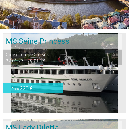
MS Seine Princess
Croisi Europe Cruises
27.01.23 - 29.01.23
220 €
from
MS Lady Diletta