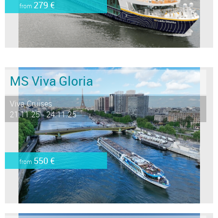
279 €
from
MS Viva Gloria
Viva Cruises
21.11.25 - 24.11.25
550 €
from