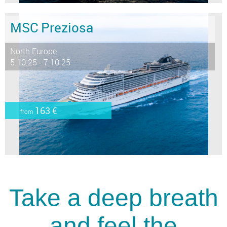
MSC Preziosa
North Europe
5.10.25 - 7.10.25
163 €
from
Take a deep breath
and feel the