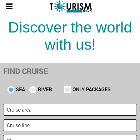
Discover the world
with us!
FIND CRUISE
SEA
RIVER
ONLY PACKAGES