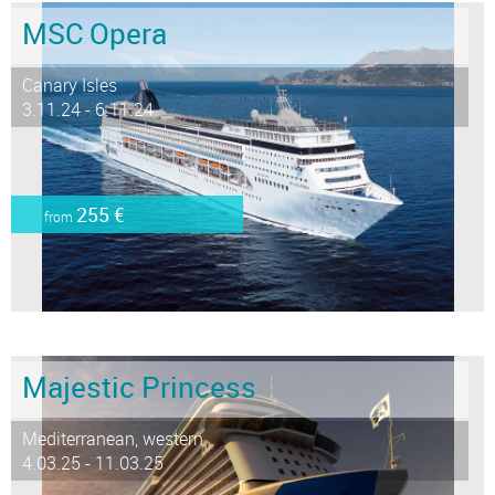
MSC Opera
Canary Isles
3.11.24 - 6.11.24
255 €
from
Majestic Princess
Mediterranean, western
4.03.25 - 11.03.25