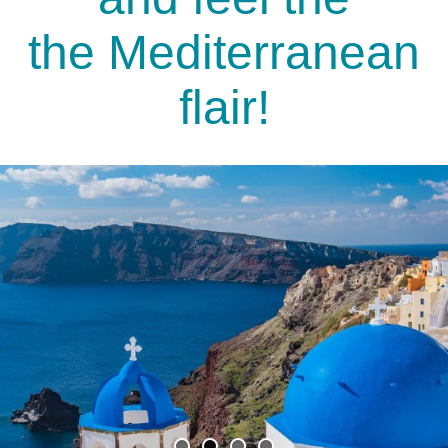
the Mediterranean
flair!