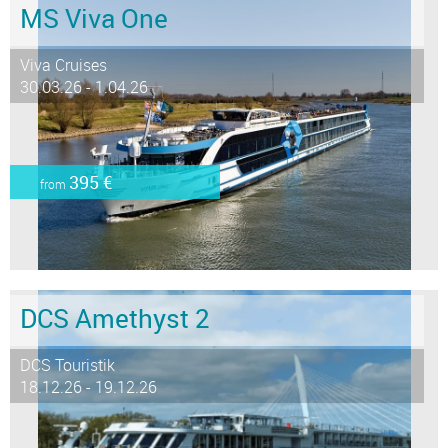
MS Viva One
Viva Cruises
30.03.26 - 1.04.26
395 €
from
DCS Amethyst 2
DCS Touristik
18.12.26 - 19.12.26