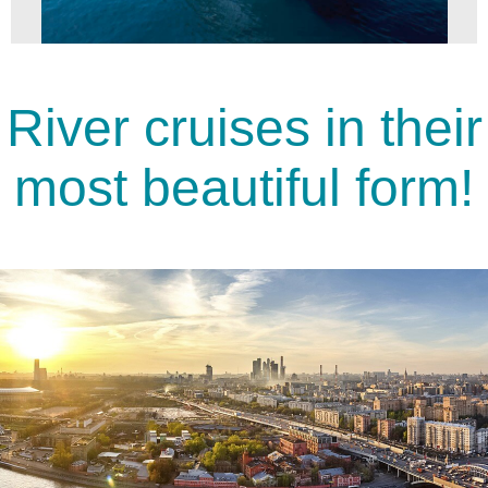
River cruises in their
most beautiful form!