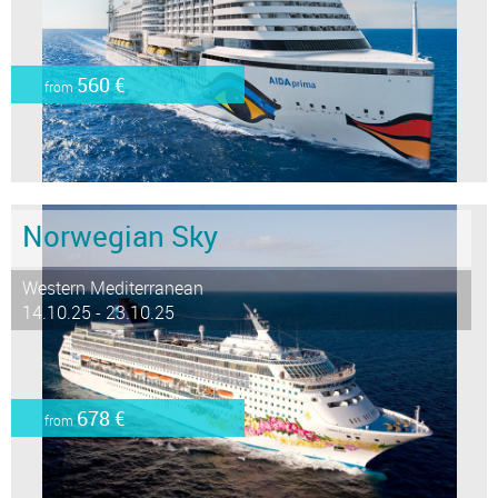
560 €
from
Norwegian Sky
Western Mediterranean
14.10.25 - 23.10.25
678 €
from