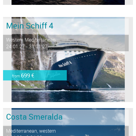
Mein Schiff 4
Western Mediterranean
24.01.27 - 31.01.27
699 €
from
Costa Smeralda
Mediterranean, western