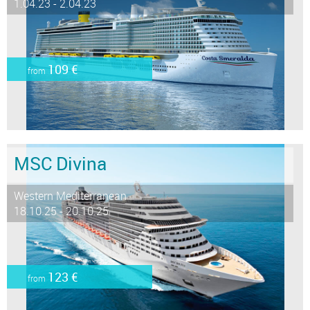
1.04.23 - 2.04.23
109 €
from
MSC Divina
Western Mediterranean
18.10.25 - 20.10.25
123 €
from