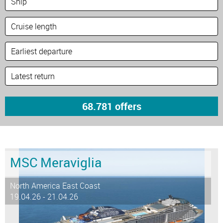
MSC Meraviglia
North America East Coast
19.04.26 - 21.04.26