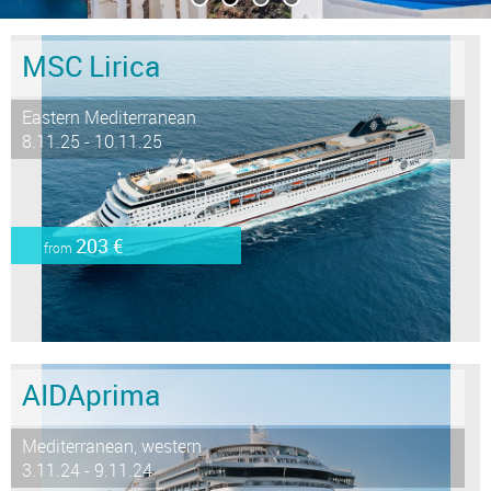
MSC Lirica
Eastern Mediterranean
8.11.25 - 10.11.25
203 €
from
AIDAprima
Mediterranean, western
3.11.24 - 9.11.24