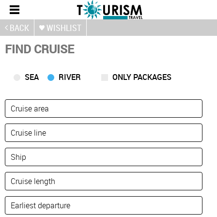
BACK
WISHLIST
FIND CRUISE
SEA
RIVER
ONLY PACKAGES