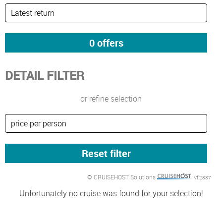
DETAIL FILTER
or refine selection
© CRUISEHOST Solutions
Vf.2837
Unfortunately no cruise was found for your selection!