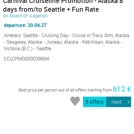
Carnival Cruiseline Promotion - Alaska 8
days from/to Seattle + Fun Rate
on board of »Legend«
departure: 20.04.27
itinerary: Seattle - Cruising Day - Cruise in Tracy Arm, Alaska
- Skagway, Alaska - Juneau, Alaska - Ketchikan, Alaska -
Victoria (B.C.) - Seattle
CCLCPM0000039604
612 €
Best price per person out of all offers starting from
5 offers
next