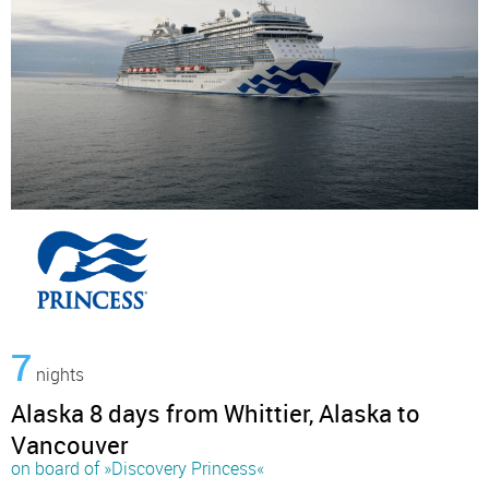
7
nights
Alaska 8 days from Whittier, Alaska to
Vancouver
on board of »Discovery Princess«