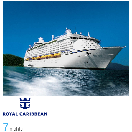
7
nights