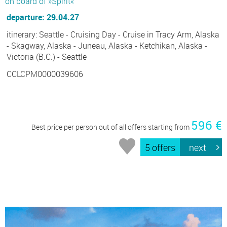
on board of »Spirit«
departure: 29.04.27
itinerary: Seattle - Cruising Day - Cruise in Tracy Arm, Alaska
- Skagway, Alaska - Juneau, Alaska - Ketchikan, Alaska -
Victoria (B.C.) - Seattle
CCLCPM0000039606
596 €
Best price per person out of all offers starting from
5 offers
next