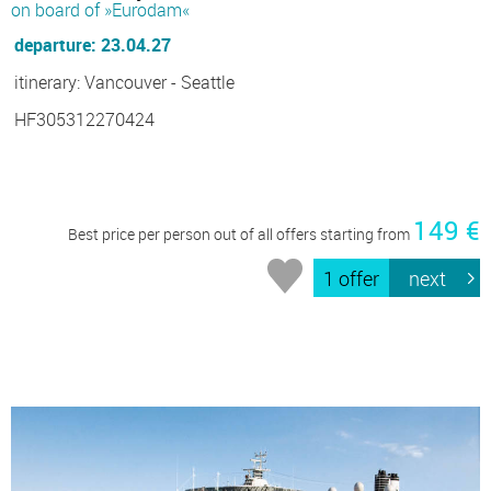
on board of »Eurodam«
departure: 23.04.27
itinerary: Vancouver - Seattle
HF305312270424
149 €
Best price per person out of all offers starting from
1 offer
next