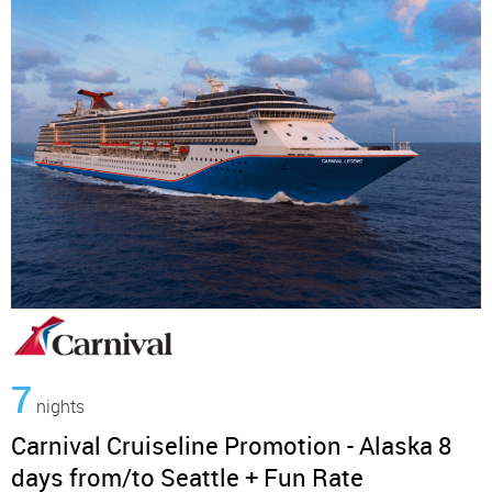
7
nights
Carnival Cruiseline Promotion - Alaska 8
days from/to Seattle + Fun Rate