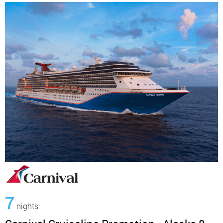
7
nights