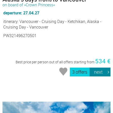
on board of »Crown Princess«
departure: 27.04.27
itinerary: Vancouver - Cruising Day - Ketchikan, Alaska -
Cruising Day - Vancouver
PW321496270501
534 €
Best price per person out of all offers starting from
3 offers
next