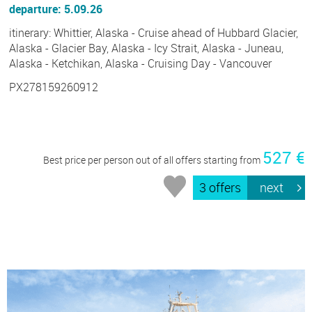
departure: 5.09.26
itinerary: Whittier, Alaska - Cruise ahead of Hubbard Glacier,
Alaska - Glacier Bay, Alaska - Icy Strait, Alaska - Juneau,
Alaska - Ketchikan, Alaska - Cruising Day - Vancouver
PX278159260912
527 €
Best price per person out of all offers starting from
3 offers
next