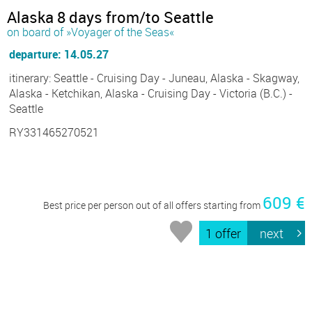
Alaska 8 days from/to Seattle
on board of »Voyager of the Seas«
departure: 14.05.27
itinerary: Seattle - Cruising Day - Juneau, Alaska - Skagway,
Alaska - Ketchikan, Alaska - Cruising Day - Victoria (B.C.) -
Seattle
RY331465270521
609 €
Best price per person out of all offers starting from
1 offer
next