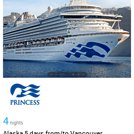
4
nights
Alaska 5 days from/to Vancouver