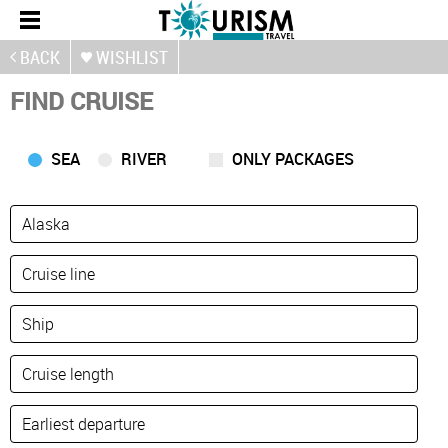
BACK
WISHLIST
FIND CRUISE
SEA
RIVER
ONLY PACKAGES