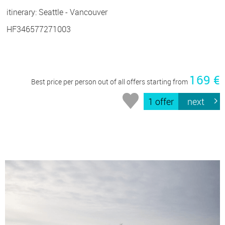
itinerary: Seattle - Vancouver
HF346577271003
169 €
Best price per person out of all offers starting from
1 offer
next