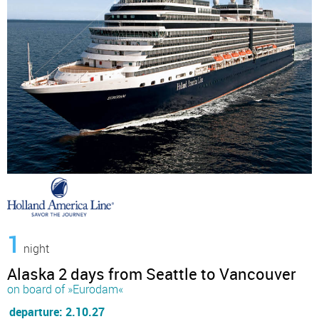
1
night
Alaska 2 days from Seattle to Vancouver
on board of »Eurodam«
departure: 2.10.27