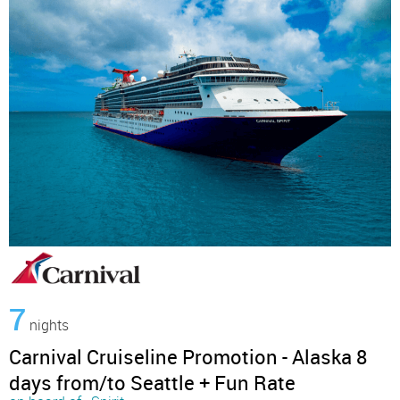
7
nights
Carnival Cruiseline Promotion - Alaska 8
days from/to Seattle + Fun Rate