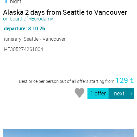
night
Alaska 2 days from Seattle to Vancouver
on board of »Eurodam«
departure: 3.10.26
itinerary: Seattle - Vancouver
HF305274261004
129 €
Best price per person out of all offers starting from
1 offer
next