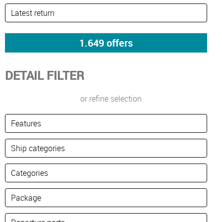
DETAIL FILTER
or refine selection