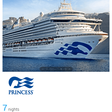
7
nights