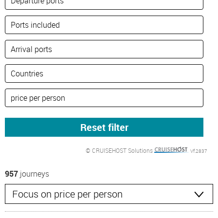
© CRUISEHOST Solutions
Vf.2837
957
journeys