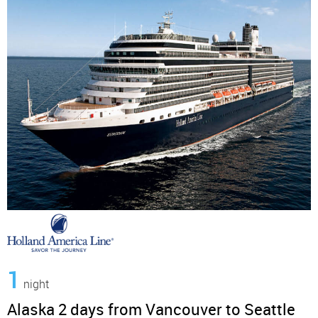
1
night
Alaska 2 days from Vancouver to Seattle