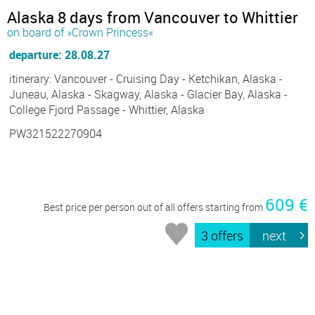
Alaska 8 days from Vancouver to Whittier
on board of »Crown Princess«
departure: 28.08.27
itinerary: Vancouver - Cruising Day - Ketchikan, Alaska -
Juneau, Alaska - Skagway, Alaska - Glacier Bay, Alaska -
College Fjord Passage - Whittier, Alaska
PW321522270904
609 €
Best price per person out of all offers starting from
3 offers
next