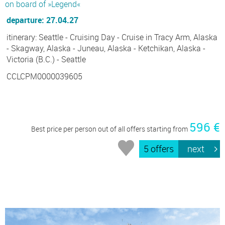
on board of »Legend«
departure: 27.04.27
itinerary: Seattle - Cruising Day - Cruise in Tracy Arm, Alaska
- Skagway, Alaska - Juneau, Alaska - Ketchikan, Alaska -
Victoria (B.C.) - Seattle
CCLCPM0000039605
596 €
Best price per person out of all offers starting from
5 offers
next