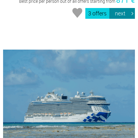
871 €
Best price per person out of all offers starting from
3 offers
next