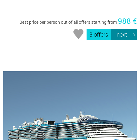
988 €
Best price per person out of all offers starting from
3 offers
next