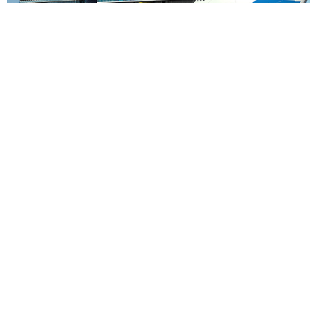
7
nights
Mediterranean: 8 days from Piraeus,
Athens to Barcelona
on board of »Sun Princess«
departure: 29.08.27
itinerary: Piraeus, Athens - Heraklion - Cruising Day - Bar -
Corfu - Messina, Sicily - Cruising Day - Barcelona