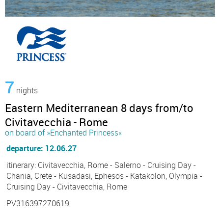
7
nights
Eastern Mediterranean 8 days from/to
Civitavecchia - Rome
on board of »Enchanted Princess«
departure: 12.06.27
itinerary: Civitavecchia, Rome - Salerno - Cruising Day -
Chania, Crete - Kusadasi, Ephesos - Katakolon, Olympia -
Cruising Day - Civitavecchia, Rome
PV316397270619