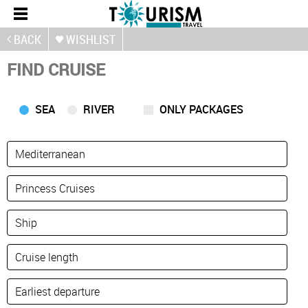
BACK
WISHLIST
FIND CRUISE
SEA
RIVER
ONLY PACKAGES