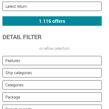
DETAIL FILTER
or refine selection