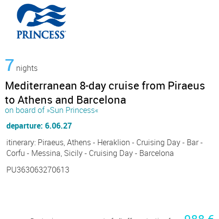
7
nights
Mediterranean 8-day cruise from Piraeus
to Athens and Barcelona
on board of »Sun Princess«
departure: 6.06.27
itinerary: Piraeus, Athens - Heraklion - Cruising Day - Bar -
Corfu - Messina, Sicily - Cruising Day - Barcelona
PU363063270613
988 €