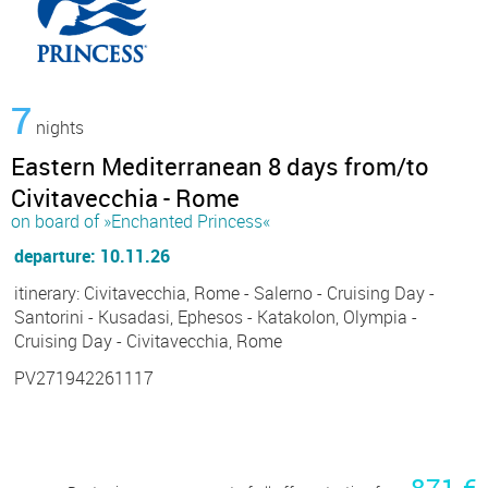
7
nights
Eastern Mediterranean 8 days from/to
Civitavecchia - Rome
on board of »Enchanted Princess«
departure: 10.11.26
itinerary: Civitavecchia, Rome - Salerno - Cruising Day -
Santorini - Kusadasi, Ephesos - Katakolon, Olympia -
Cruising Day - Civitavecchia, Rome
PV271942261117