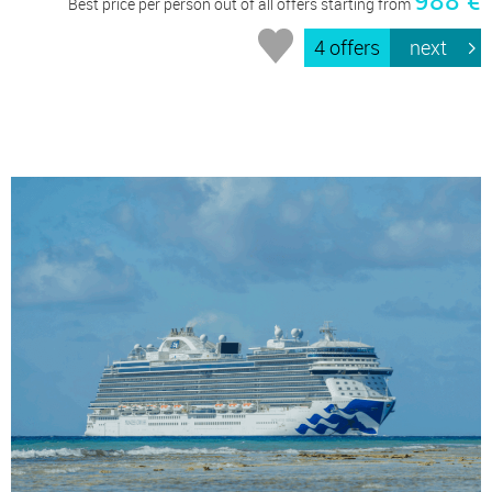
Best price per person out of all offers starting from
4 offers
next