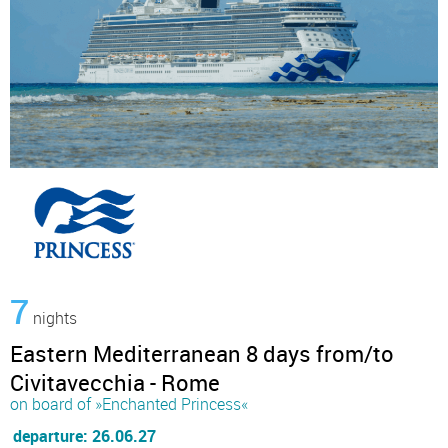
7
nights
Eastern Mediterranean 8 days from/to
Civitavecchia - Rome
on board of »Enchanted Princess«
departure: 26.06.27