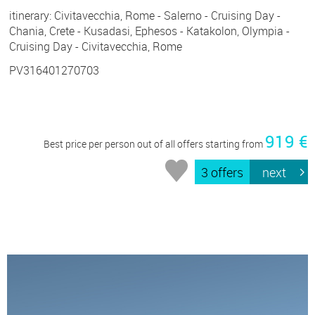
itinerary: Civitavecchia, Rome - Salerno - Cruising Day -
Chania, Crete - Kusadasi, Ephesos - Katakolon, Olympia -
Cruising Day - Civitavecchia, Rome
PV316401270703
919 €
Best price per person out of all offers starting from
3 offers
next