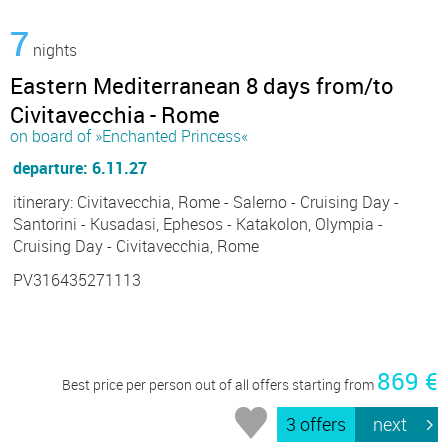
7
nights
Eastern Mediterranean 8 days from/to
Civitavecchia - Rome
on board of »Enchanted Princess«
departure: 6.11.27
itinerary: Civitavecchia, Rome - Salerno - Cruising Day -
Santorini - Kusadasi, Ephesos - Katakolon, Olympia -
Cruising Day - Civitavecchia, Rome
PV316435271113
869 €
Best price per person out of all offers starting from
3 offers
next