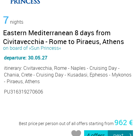
7
nights
Eastern Mediterranean 8 days from
Civitavecchia - Rome to Piraeus, Athens
on board of »Sun Princess«
departure: 30.05.27
itinerary: Civitavecchia, Rome - Naples - Cruising Day -
Chania, Crete - Cruising Day - Kusadasi, Ephesos - Mykonos
- Piraeus, Athens
PU316319270606
962 €
Best price per person out of all offers starting from
4 offers
next