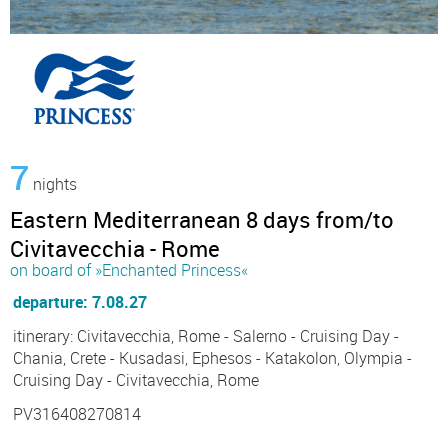
7
nights
Eastern Mediterranean 8 days from/to
Civitavecchia - Rome
on board of »Enchanted Princess«
departure: 7.08.27
itinerary: Civitavecchia, Rome - Salerno - Cruising Day -
Chania, Crete - Kusadasi, Ephesos - Katakolon, Olympia -
Cruising Day - Civitavecchia, Rome
PV316408270814