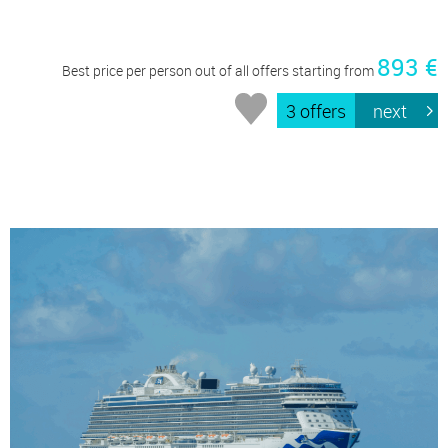
893 €
Best price per person out of all offers starting from
3 offers
next