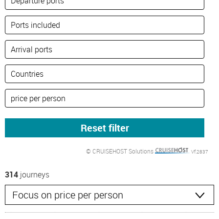
© CRUISEHOST Solutions
Vf.2837
314
journeys