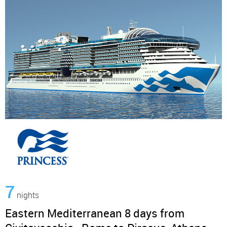
7
nights
Eastern Mediterranean 8 days from