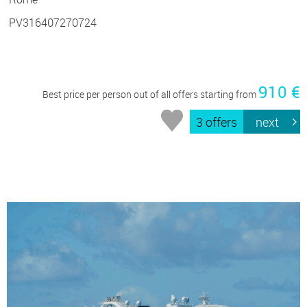
PV316407270724
910 €
Best price per person out of all offers starting from
3 offers
next