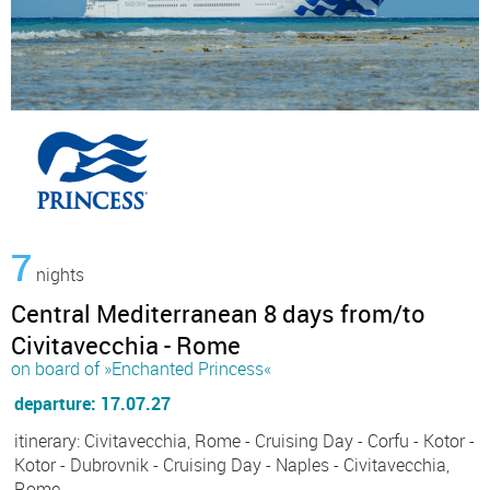
7
nights
Central Mediterranean 8 days from/to
Civitavecchia - Rome
on board of »Enchanted Princess«
departure: 17.07.27
itinerary: Civitavecchia, Rome - Cruising Day - Corfu - Kotor -
Kotor - Dubrovnik - Cruising Day - Naples - Civitavecchia,
Rome