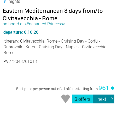
nights
Eastern Mediterranean 8 days from/to
Civitavecchia - Rome
on board of »Enchanted Princess«
departure: 6.10.26
itinerary: Civitavecchia, Rome - Cruising Day - Corfu -
Dubrovnik - Kotor - Cruising Day - Naples - Civitavecchia,
Rome
PV272043261013
961 €
Best price per person out of all offers starting from
3 offers
next