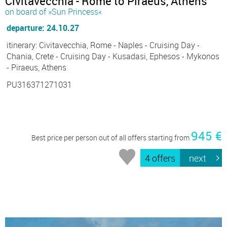
Civitavecchia - Rome to Piraeus, Athens
on board of »Sun Princess«
departure: 24.10.27
itinerary: Civitavecchia, Rome - Naples - Cruising Day -
Chania, Crete - Cruising Day - Kusadasi, Ephesos - Mykonos
- Piraeus, Athens
PU316371271031
945 €
Best price per person out of all offers starting from
4 offers
next