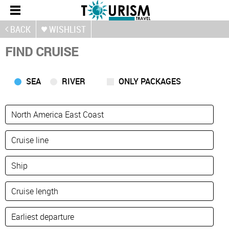
BACK
WISHLIST
FIND CRUISE
SEA
RIVER
ONLY PACKAGES