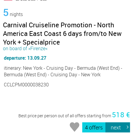
5
nights
Carnival Cruiseline Promotion - North
America East Coast 6 days from/to New
York + Specialprice
on board of »Firenze«
departure: 13.09.27
itinerary: New York - Cruising Day - Bermuda (West End) -
Bermuda (West End) - Cruising Day - New York
CCLCPM0000038230
518 €
Best price per person out of all offers starting from
4 offers
next