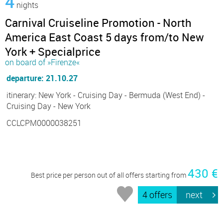
4
nights
Carnival Cruiseline Promotion - North
America East Coast 5 days from/to New
York + Specialprice
on board of »Firenze«
departure: 21.10.27
itinerary: New York - Cruising Day - Bermuda (West End) -
Cruising Day - New York
CCLCPM0000038251
430 €
Best price per person out of all offers starting from
4 offers
next