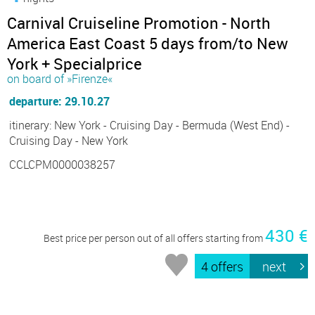
Carnival Cruiseline Promotion - North
America East Coast 5 days from/to New
York + Specialprice
on board of »Firenze«
departure: 29.10.27
itinerary: New York - Cruising Day - Bermuda (West End) -
Cruising Day - New York
CCLCPM0000038257
430 €
Best price per person out of all offers starting from
4 offers
next