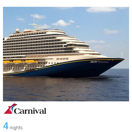
4
nights