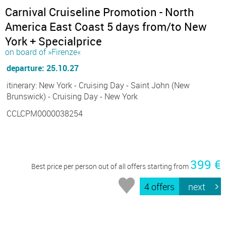
Carnival Cruiseline Promotion - North
America East Coast 5 days from/to New
York + Specialprice
on board of »Firenze«
departure: 25.10.27
itinerary: New York - Cruising Day - Saint John (New
Brunswick) - Cruising Day - New York
CCLCPM0000038254
399 €
Best price per person out of all offers starting from
4 offers
next