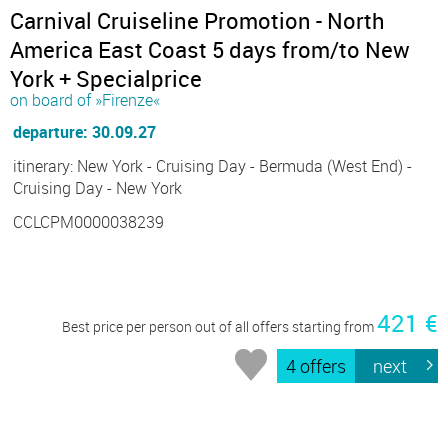
Carnival Cruiseline Promotion - North
America East Coast 5 days from/to New
York + Specialprice
on board of »Firenze«
departure: 30.09.27
itinerary: New York - Cruising Day - Bermuda (West End) -
Cruising Day - New York
CCLCPM0000038239
421 €
Best price per person out of all offers starting from
4 offers
next