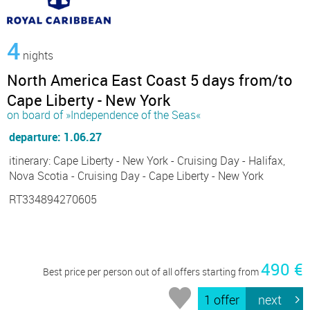
4
nights
North America East Coast 5 days from/to
Cape Liberty - New York
on board of »Independence of the Seas«
departure: 1.06.27
itinerary: Cape Liberty - New York - Cruising Day - Halifax,
Nova Scotia - Cruising Day - Cape Liberty - New York
RT334894270605
490 €
Best price per person out of all offers starting from
1 offer
next