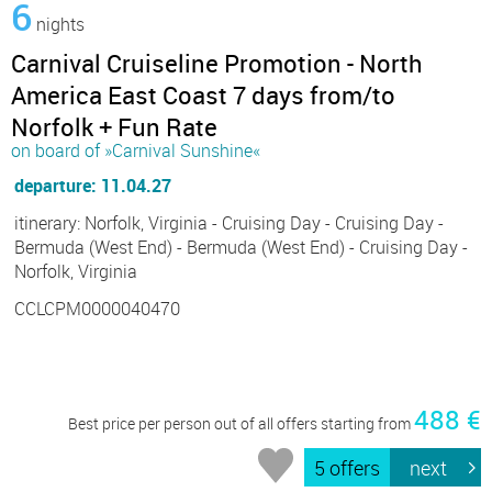
6
nights
Carnival Cruiseline Promotion - North
America East Coast 7 days from/to
Norfolk + Fun Rate
on board of »Carnival Sunshine«
departure: 11.04.27
itinerary: Norfolk, Virginia - Cruising Day - Cruising Day -
Bermuda (West End) - Bermuda (West End) - Cruising Day -
Norfolk, Virginia
CCLCPM0000040470
488 €
Best price per person out of all offers starting from
5 offers
next