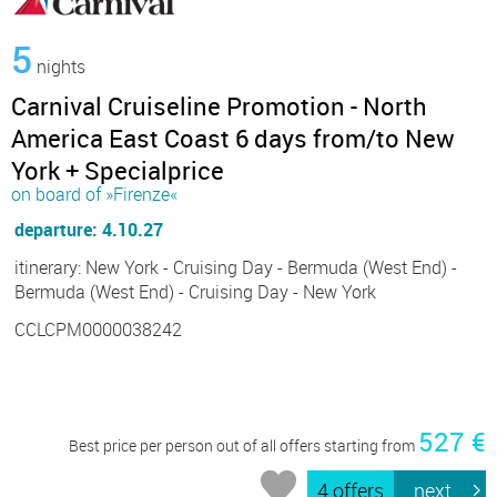
5
nights
Carnival Cruiseline Promotion - North
America East Coast 6 days from/to New
York + Specialprice
on board of »Firenze«
departure: 4.10.27
itinerary: New York - Cruising Day - Bermuda (West End) -
Bermuda (West End) - Cruising Day - New York
CCLCPM0000038242
527 €
Best price per person out of all offers starting from
4 offers
next