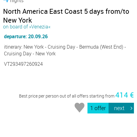
nights
North America East Coast 5 days from/to
New York
on board of »Venezia«
departure: 20.09.26
itinerary: New York - Cruising Day - Bermuda (West End) -
Cruising Day - New York
VT293497260924
414 €
Best price per person out of all offers starting from
1 offer
next