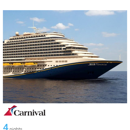
4
nights