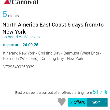
5
nights
North America East Coast 6 days from/to
New York
on board of »Venezia«
departure: 24.09.26
itinerary: New York - Cruising Day - Bermuda (West End) -
Bermuda (West End) - Cruising Day - New York
VT293499260929
517 €
Best price per person out of all offers starting from
2 offers
next