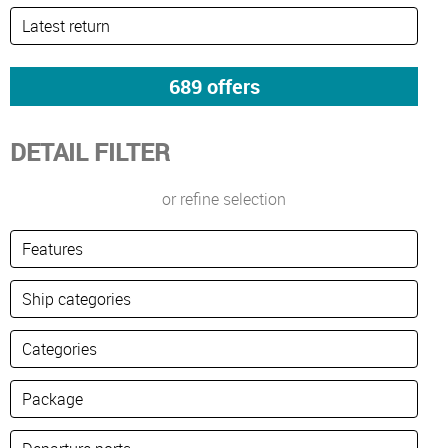
DETAIL FILTER
or refine selection