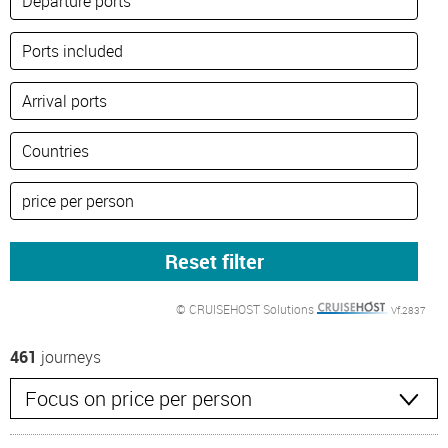
© CRUISEHOST Solutions
Vf.2837
461
journeys