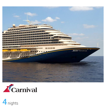
4
nights