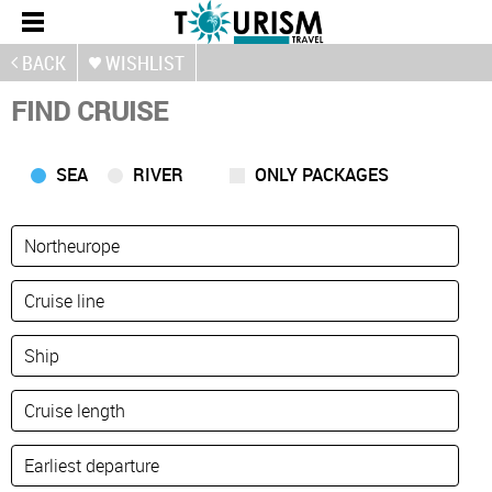
BACK
WISHLIST
FIND CRUISE
SEA
RIVER
ONLY PACKAGES