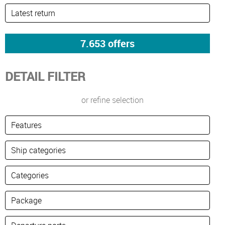
DETAIL FILTER
or refine selection