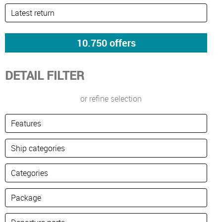
DETAIL FILTER
or refine selection