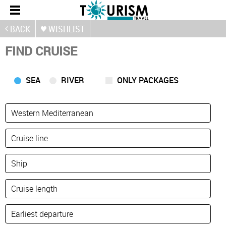
BACK
WISHLIST
FIND CRUISE
SEA
RIVER
ONLY PACKAGES