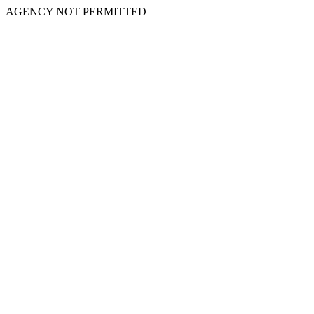
AGENCY NOT PERMITTED